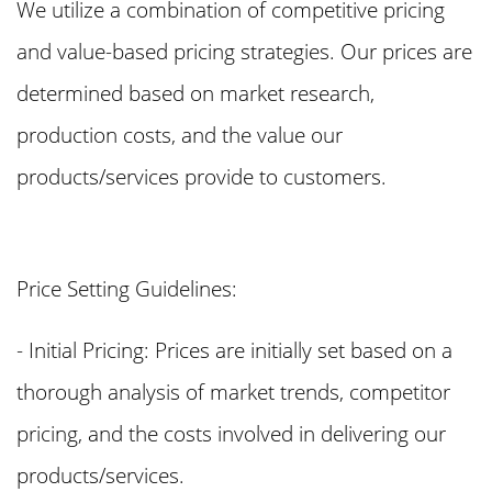
We utilize a combination of competitive pricing
and value-based pricing strategies. Our prices are
determined based on market research,
production costs, and the value our
products/services provide to customers.
Price Setting Guidelines:
- Initial Pricing: Prices are initially set based on a
thorough analysis of market trends, competitor
pricing, and the costs involved in delivering our
products/services.