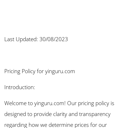
Last Updated: 30/08/2023
Pricing Policy for yinguru.com
Introduction:
Welcome to yinguru.com! Our pricing policy is
designed to provide clarity and transparency
regarding how we determine prices for our