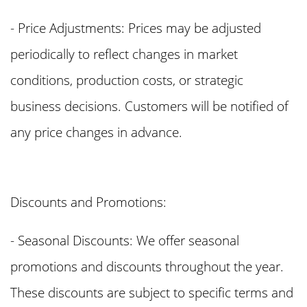
- Price Adjustments: Prices may be adjusted
periodically to reflect changes in market
conditions, production costs, or strategic
business decisions. Customers will be notified of
any price changes in advance.
Discounts and Promotions:
- Seasonal Discounts: We offer seasonal
promotions and discounts throughout the year.
These discounts are subject to specific terms and