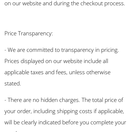
on our website and during the checkout process.
Price Transparency:
- We are committed to transparency in pricing.
Prices displayed on our website include all
applicable taxes and fees, unless otherwise
stated.
- There are no hidden charges. The total price of
your order, including shipping costs if applicable,
will be clearly indicated before you complete your