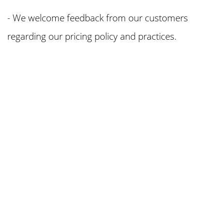
- We welcome feedback from our customers
regarding our pricing policy and practices.