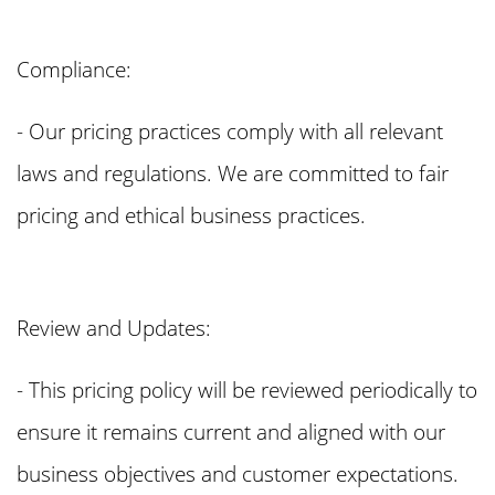
Compliance:
- Our pricing practices comply with all relevant
laws and regulations. We are committed to fair
pricing and ethical business practices.
Review and Updates:
- This pricing policy will be reviewed periodically to
ensure it remains current and aligned with our
business objectives and customer expectations.