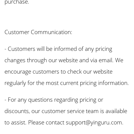
purchase.
Customer Communication:
- Customers will be informed of any pricing
changes through our website and via email. We
encourage customers to check our website
regularly for the most current pricing information.
- For any questions regarding pricing or
discounts, our customer service team is available
to assist. Please contact
support@yinguru.com
.