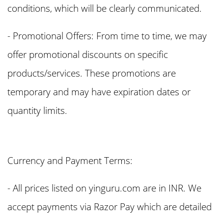
conditions, which will be clearly communicated.
- Promotional Offers: From time to time, we may
offer promotional discounts on specific
products/services. These promotions are
temporary and may have expiration dates or
quantity limits.
Currency and Payment Terms:
- All prices listed on yinguru.com are in INR. We
accept payments via Razor Pay which are detailed