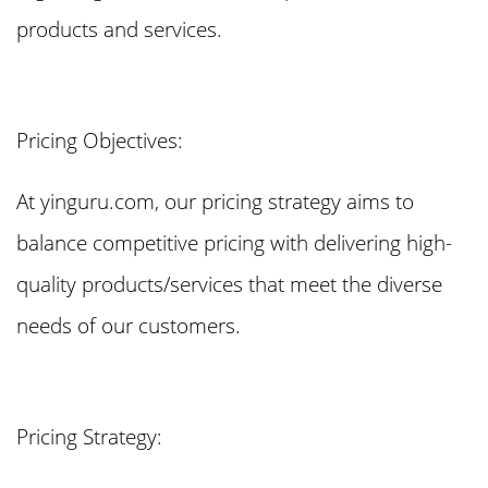
products and services.
Pricing Objectives:
At yinguru.com, our pricing strategy aims to
balance competitive pricing with delivering high-
quality products/services that meet the diverse
needs of our customers.
Pricing Strategy: