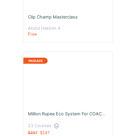
Clip Champ Masterclass
Abdul Hakkim A
Free
Million Rupee Eco System For COACHES, CONSULTANTS & ENTREPRENUERS
layers
23 Courses
$497
$147