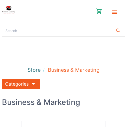
shopping_cart
menu
Store
Business & Marketing
arrow_drop_down
Categories
Business & Marketing