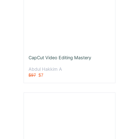
CapCut Video Editing Mastery
Abdul Hakkim A
$97
$7