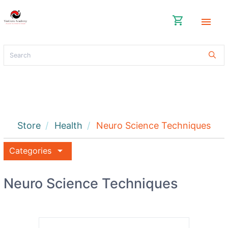
shopping_cart
menu
Store
Health
Neuro Science Techniques
arrow_drop_down
Categories
Neuro Science Techniques