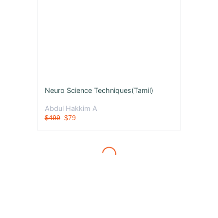
Neuro Science Techniques(Tamil)
Abdul Hakkim A
$499
$79